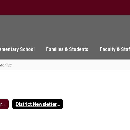
ementary School
Families & Students
Faculty & Sta
Archive
District Newsletters Home
District Newsletter Archive