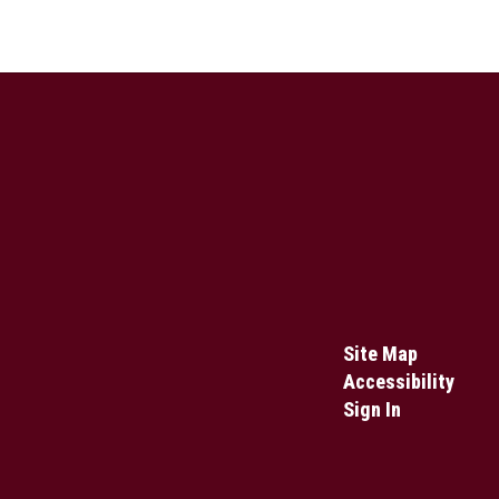
Site Map
Accessibility
Sign In