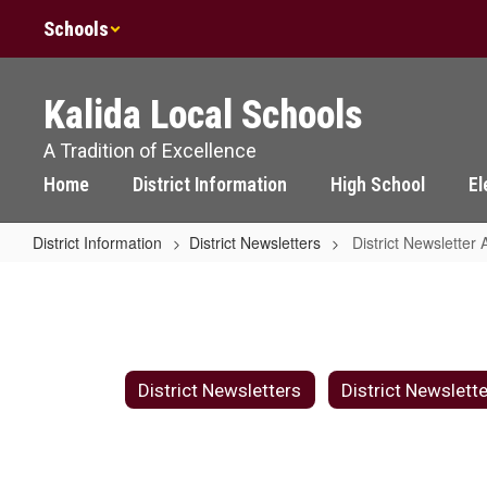
Skip
Schools
to
main
content
Kalida Local Schools
A Tradition of Excellence
Home
District Information
High School
El
District Information
District Newsletters
District Newsletter 
District
Newsletter
Archive
District Newsletters