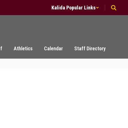
Kalida Popular Links
ff
Athletics
Calendar
Staff Directory