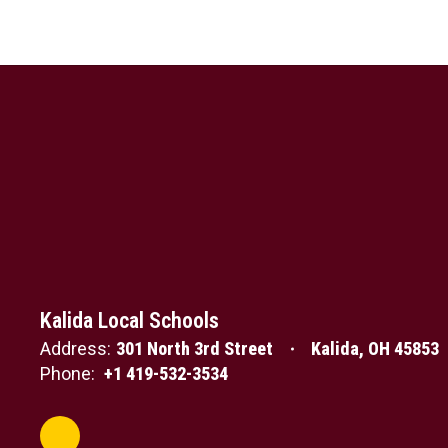
Kalida Local Schools
Address:
301 North 3rd Street
Kalida, OH 45853
Phone:
+1 419-532-3534