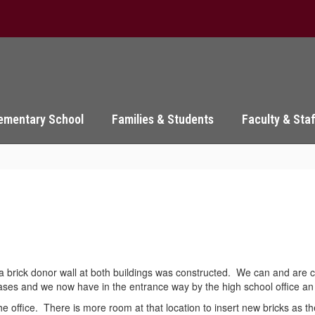
ementary School
Families & Students
Faculty & Sta
 brick donor wall at both buildings was constructed. We can and are con
cases and we now have in the entrance way by the high school office a
 the office. There is more room at that location to insert new bricks a