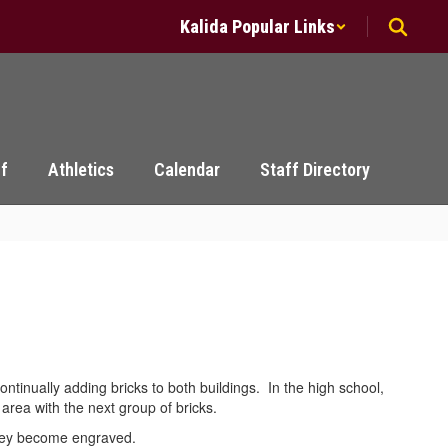
Kalida Popular Links
ff
Athletics
Calendar
Staff Directory
tinually adding bricks to both buildings. In the high school,
n area with the next group of bricks.
s they become engraved.