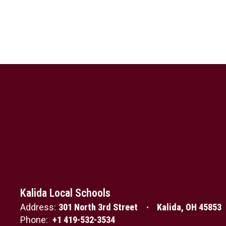
Kalida Local Schools
Address:
301 North 3rd Street
Kalida, OH 45853
Phone:
+1 419-532-3534