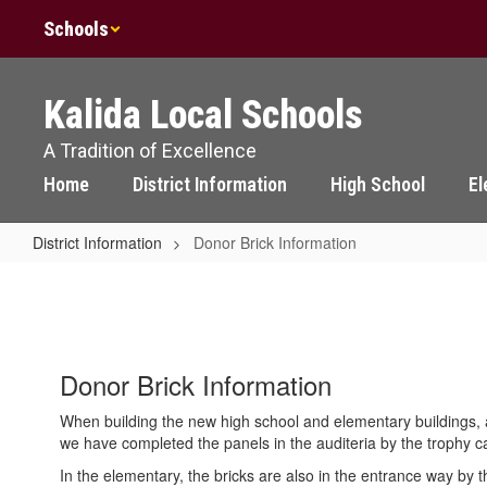
Skip
Schools
to
main
content
Kalida Local Schools
A Tradition of Excellence
Home
District Information
High School
El
District Information
Donor Brick Information
Donor
Brick
Information
Donor Brick Information
When building the new high school and elementary buildings, a
we have completed the panels in the auditeria by the trophy 
In the elementary, the bricks are also in the entrance way by