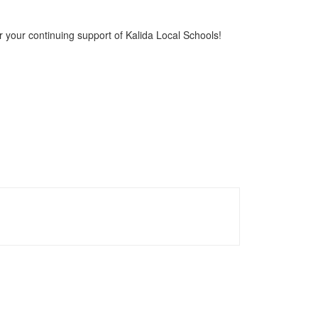
r your continuing support of Kalida Local Schools!