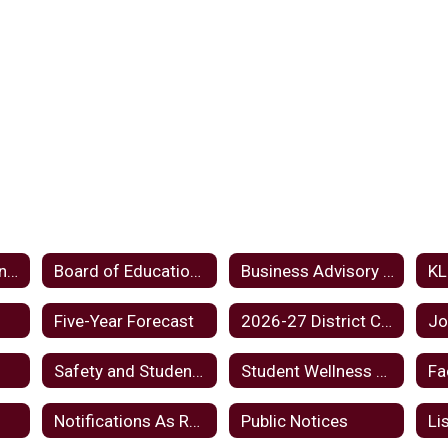
Board Meeting Minutes Home
Board of Education Home
Business Advisory Council
Five-Year Forecast
2026-27 District Calendar
Jo
Safety and Student Wellbeing
Student Wellness And Success Funds Plan FY24
Fa
d
Notifications As Required By Law
Public Notices