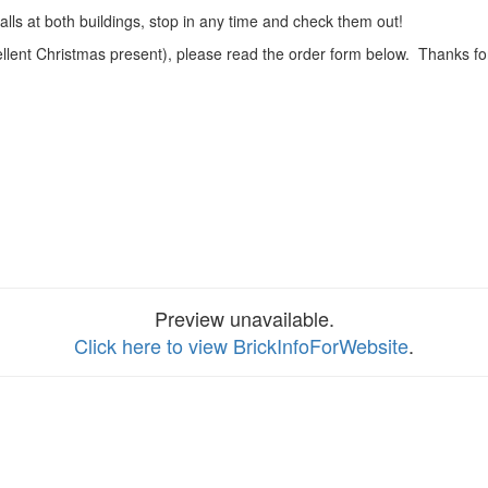
alls at both buildings, stop in any time and check them out!
ellent Christmas present), please read the order form below. Thanks fo
Preview unavailable.
Click here to view BrickInfoForWebsite
.