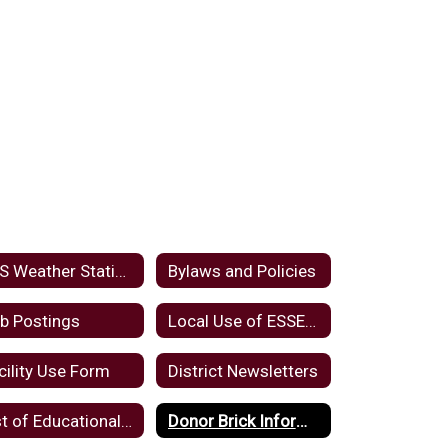
KLS Weather Station
Bylaws and Policies
b Postings
Local Use of ESSER Funds
cility Use Form
District Newsletters
List of Educational Websites and Applications
Donor Brick Information