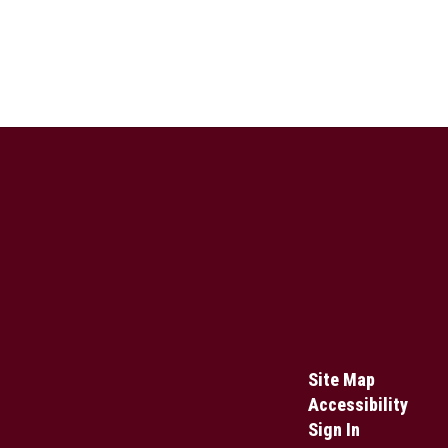
Site Map
Accessibility
Sign In