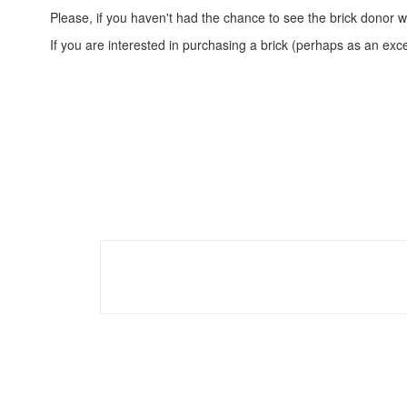
Please, if you haven't had the chance to see the brick donor w
If you are interested in purchasing a brick (perhaps as an exc