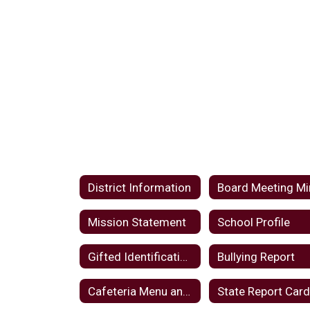
District Information
Mission Statement
School Profile
Gifted Identification Plan
Bullying Report
Cafeteria Menu and Notices
State Report Car