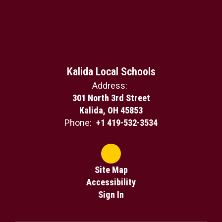
Kalida Local Schools
Address:
301 North 3rd Street
Kalida, OH 45853
Phone:
+1 419-532-3534
Site Map
Accessibility
Sign In