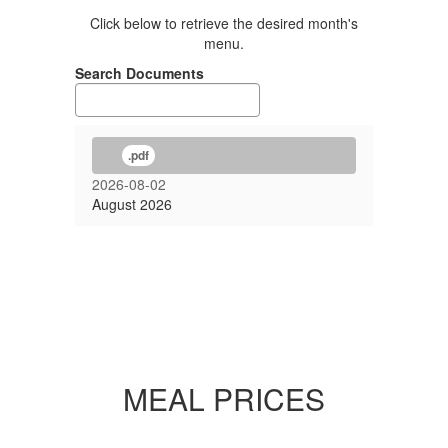
Click below to retrieve the desired month's
menu.
Search Documents
.pdf
2026-08-02
August 2026
MEAL PRICES