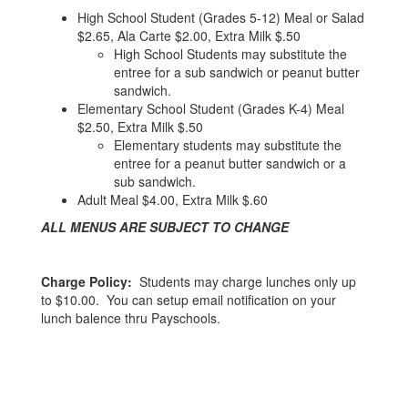
High School Student (Grades 5-12) Meal or Salad
$2.65, Ala Carte $2.00, Extra Milk $.50
High School Students may substitute the
entree for a sub sandwich or peanut butter
sandwich.
Elementary School Student (Grades K-4) Meal
$2.50, Extra Milk $.50
Elementary students may substitute the
entree for a peanut butter sandwich or a
sub sandwich.
Adult Meal $4.00, Extra Milk $.60
ALL MENUS ARE SUBJECT TO CHANGE
Charge Policy:
Students may charge lunches only up
to $10.00. You can setup email notification on your
lunch balence thru Payschools.