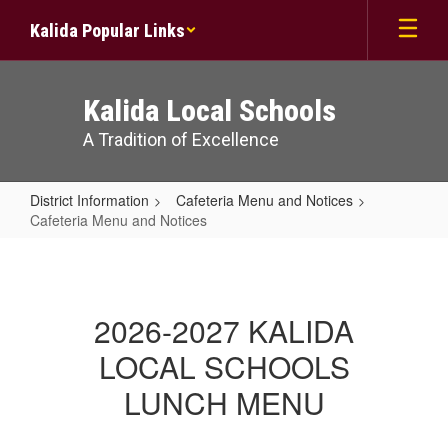
Skip
Kalida Popular Links
to
main
content
Kalida Local Schools
A Tradition of Excellence
District Information
Cafeteria Menu and Notices
Cafeteria Menu and Notices
Cafeteria
Menu
and
2026-2027 KALIDA
Notices
LOCAL SCHOOLS
LUNCH MENU