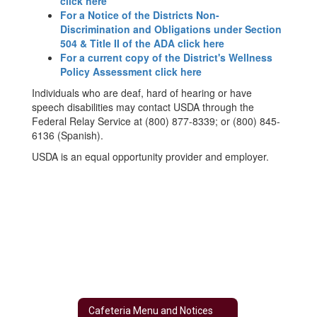
click here
For a Notice of the Districts Non-
Discrimination and Obligations under Section
504 & Title II of the ADA click here
For a current copy of the District's Wellness
Policy Assessment click here
Individuals who are deaf, hard of hearing or have
speech disabilities may contact USDA through the
Federal Relay Service at (800) 877-8339; or (800) 845-
6136 (Spanish).
USDA is an equal opportunity provider and employer.
Cafeteria Menu and Notices