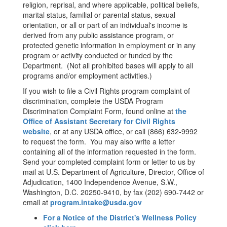
religion, reprisal, and where applicable, political beliefs,
marital status, familial or parental status, sexual
orientation, or all or part of an individual's income is
derived from any public assistance program, or
protected genetic information in employment or in any
program or activity conducted or funded by the
Department. (Not all prohibited bases will apply to all
programs and/or employment activities.)
If you wish to file a Civil Rights program complaint of
discrimination, complete the USDA Program
Discrimination Complaint Form, found online at
the
Office of Assistant Secretary for Civil Rights
website
, or at any USDA office, or call (866) 632-9992
to request the form. You may also write a letter
containing all of the information requested in the form.
Send your completed complaint form or letter to us by
mail at U.S. Department of Agriculture, Director, Office of
Adjudication, 1400 Independence Avenue, S.W.,
Washington, D.C. 20250-9410, by fax (202) 690-7442 or
email at
program.intake@usda.gov
For a Notice of the District's Wellness Policy