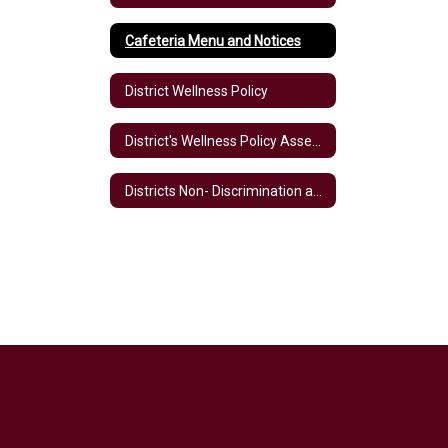
Cafeteria Menu and Notices
District Wellness Policy
District's Wellness Policy Assessment
Districts Non- Discrimination and Obligations under Section 504 & Title II of the ADA