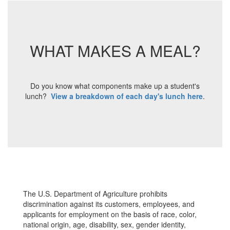
WHAT MAKES A MEAL?
Do you know what components make up a student's
lunch?
View a breakdown of each day's lunch here
.
The U.S. Department of Agriculture prohibits
discrimination against its customers, employees, and
applicants for employment on the basis of race, color,
national origin, age, disability, sex, gender identity,