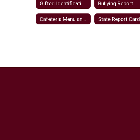
Gifted Identification Plan
Bullying Report
Cafeteria Menu and Notices
State Report Car