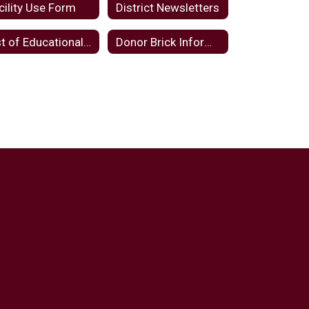
cility Use Form
District Newsletters
List of Educational Websites and Applications
Donor Brick Information