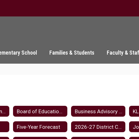
ementary School
Families & Students
Faculty & Sta
Board Meeting Minutes Home
Board of Education Home
Business Advisory Council
Five-Year Forecast
2026-27 District Calendar
Jo