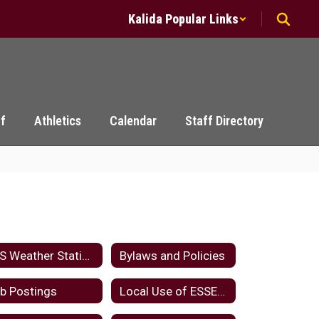
Kalida Popular Links
ff
Athletics
Calendar
Staff Directory
KLS Weather Station
Bylaws and Policies
b Postings
Local Use of ESSER Funds