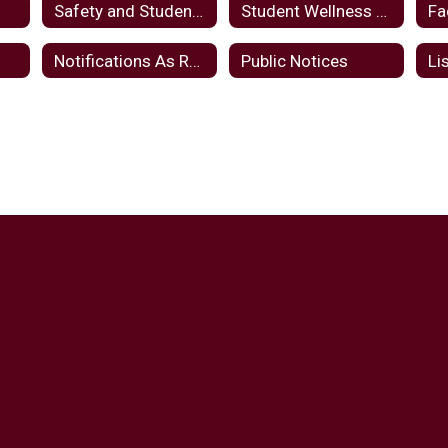
Safety and Student Wellbeing
Student Wellness And Success Funds Plan FY24
Fa
d
Notifications As Required By Law
Public Notices