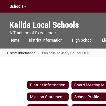
Skip
Schools
to
main
content
Kalida Local Schools
A Tradition of Excellence
Home
District Information
High School
El
District Information
Business Advisory Council OLD
Business
Advisory
Council
OLD
District Information
Mission Statement
School Profile